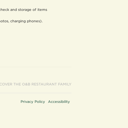
 check and storage of items
photos, charging phones).
SCOVER THE O&B RESTAURANT FAMILY
Privacy Policy
Accessibility