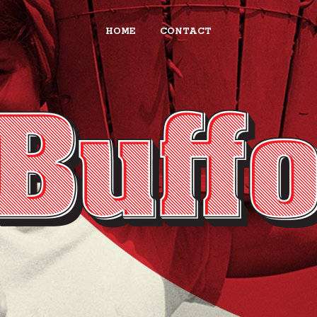
HOME
CONTACT