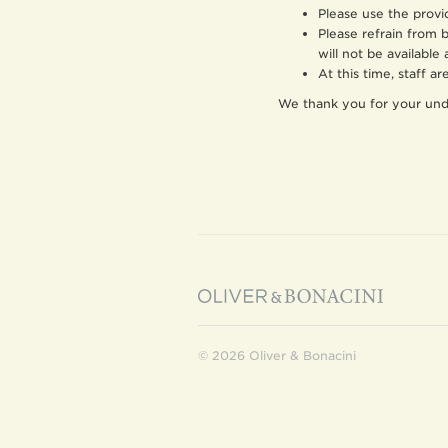
Please use the provi
Please refrain from 
will not be available 
At this time, staff a
We thank you for your und
© 2026 Oliver & Bonacini