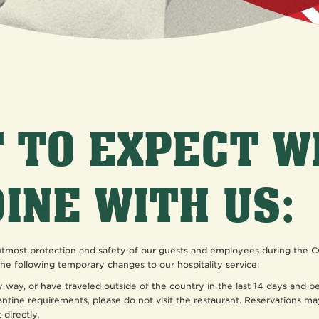
 TO EXPECT 
DINE WITH US:
 utmost protection and safety of our guests and employees during the
he following temporary changes to our hospitality service:
ny way, or have traveled outside of the country in the last 14 days and 
antine requirements, please do not visit the restaurant. Reservations ma
 directly.