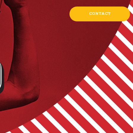
CONTACT