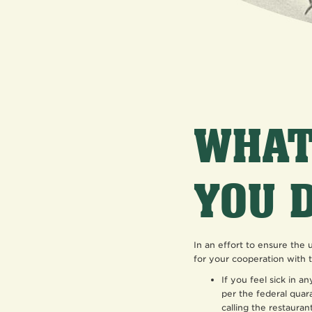
WHAT
YOU 
In an effort to ensure the
for your cooperation with t
If you feel sick in a
per the federal quar
calling the restaurant