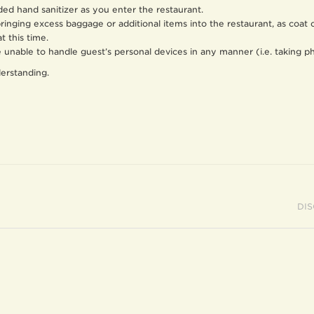
ded hand sanitizer as you enter the restaurant.
bringing excess baggage or additional items into the restaurant, as coat
at this time.
re unable to handle guest’s personal devices in any manner (i.e. taking 
erstanding.
DI