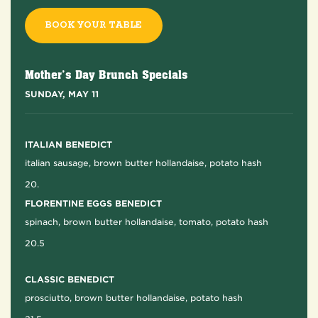
BOOK YOUR TABLE
Mother’s Day Brunch Specials
SUNDAY, MAY 11
ITALIAN BENEDICT
italian sausage, brown butter hollandaise, potato hash
20.
FLORENTINE EGGS BENEDICT
spinach, brown butter hollandaise, tomato, potato hash
20.5
CLASSIC BENEDICT
prosciutto, brown butter hollandaise, potato hash