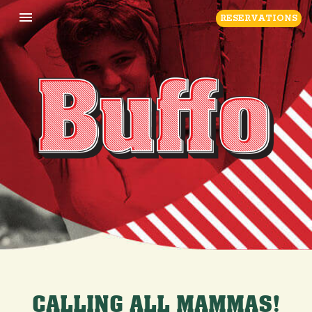
Toggle navigation

RESERVATIONS
CALLING ALL MAMMAS!