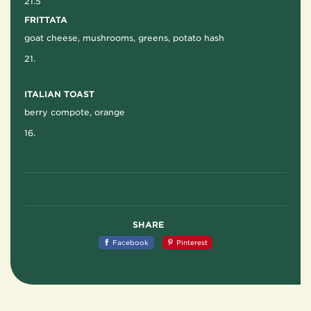
21.5
FRITTATA
goat cheese, mushrooms, greens, potato hash
21.
ITALIAN TOAST
berry compote, orange
16.
SHARE
Facebook
Pinterest