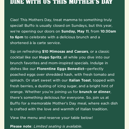
DINE WITH US THIS MOTHER’S DAY
Ciao! This Mothers Day, treat mamma to something truly
special! Buffo is usually closed on Sundays, but this year,
we’re opening our doors on
Sunday, May 11
, from
10:30am
to 6pm
to celebrate with a delicious brunch and a
shortened à la carte service.
Sip on refreshing
$10 Mimosas and Caesars
,
or a classic
cocktail like our
Hugo Spritz
, all while you dive into our
brunch favorites and mom-inspired specials. Indulge in
dishes like our
Florentine Eggs Benedict
—perfectly
poached eggs over shredded hash, with fresh tomato and
spinach. Or start sweet with our
Italian Toast
, topped with
fresh berries, a dusting of icing sugar, and a bright hint of
orange. Whether you’re joining us for
brunch or dinner
,
there’s something delicious for everyone. So, join us at
Buffo for a memorable Mother’s Day meal, where each dish
is crafted with the love and warmth of Italian tradition.
View the menu and reserve your table below!
Please note
:
Limited seating is available.