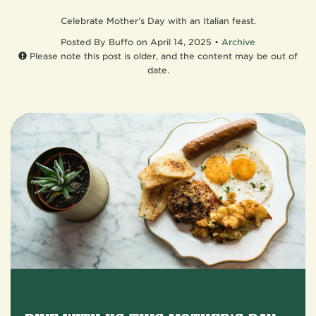
Celebrate Mother’s Day with an Italian feast.
Posted
By Buffo on April 14, 2025 •
Archive
Please note this post is older, and the content may be out of
date.