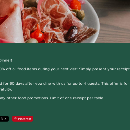
Dinner!
% off all food items during your next visit! Simply present your receipt
id for 60 days after you dine with us for up to 4 guests. This offer is fo
atuity.
y other food promotions. Limit of one receipt per table.
X
Pinterest