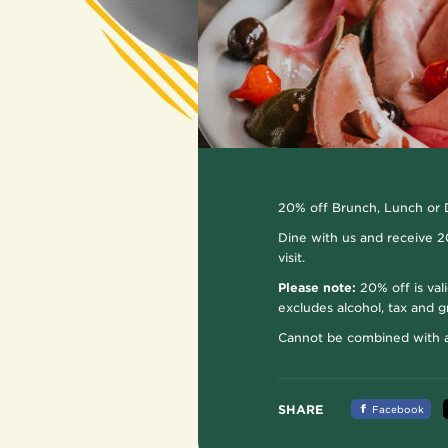
20% off Brunch, Lunch or 
Dine with us and receive 20
visit.
Please note:
20% off is val
excludes alcohol, tax and gr
Cannot be combined with an
SHARE
Facebook