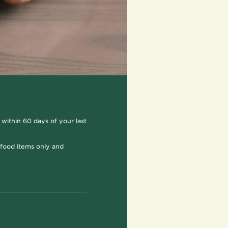
 within 60 days of your last
r food items only and