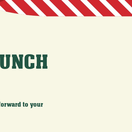
LUNCH
forward to your