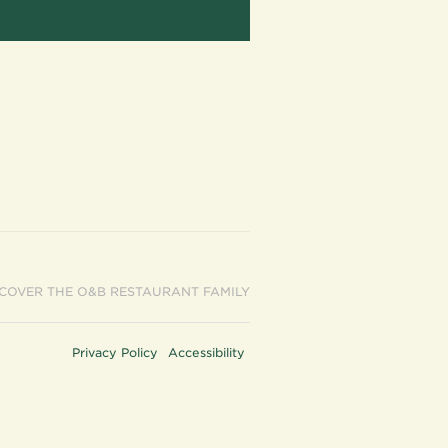
SCOVER THE O&B RESTAURANT FAMILY
Privacy Policy
Accessibility