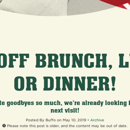
OFF BRUNCH, 
OR DINNER!
te goodbyes so much, we’re already looking 
next visit!
Posted
By Buffo on May 10, 2019 •
Archive
Please note this post is older, and the content may be out of date.