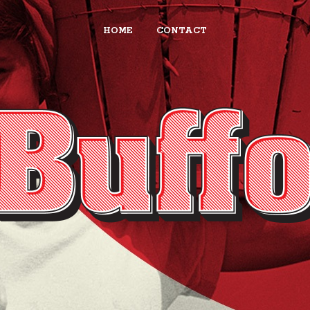
HOME
CONTACT