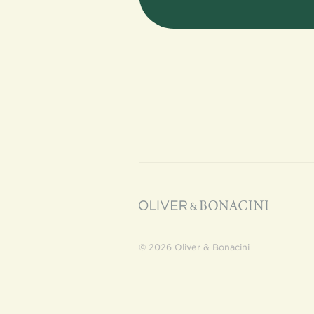
© 2026 Oliver & Bonacini