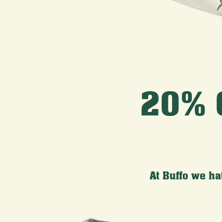
20% 
At Buffo we ha