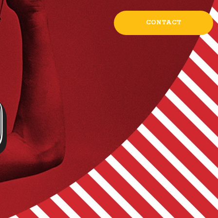
CONTACT